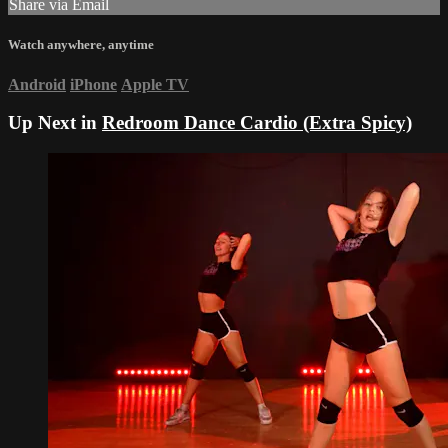
Share via Email
Watch anywhere, anytime
Android
iPhone
Apple TV
Up Next in
Redroom Dance Cardio (Extra Spicy)