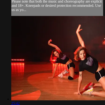
Please note that both the music and choreography are explicit
and 18+. Kneepads or desired protection recommended. Use
us as yo...
25:42