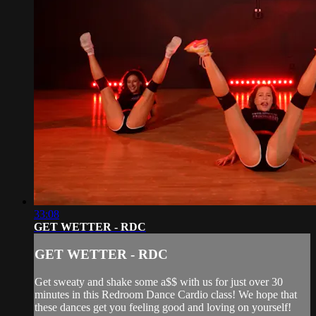
33:08
GET WETTER - RDC
GET WETTER - RDC
Get sweaty and shake some a$$ with us for just over 30
minutes in this Redroom Dance Cardio class! We hope that
these dances get you feeling good and loving on yourself!