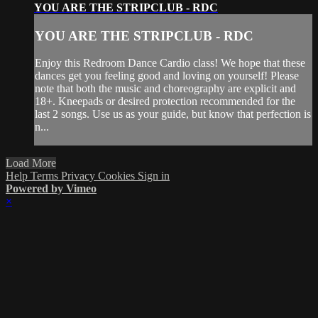
YOU ARE THE STRIPCLUB - RDC
YOU ARE THE STRIPCLUB - RDC
Enjoy this Redroom Dance Cardio class! We hope that these
dances get you feeling good and loving on yourself! Please
note that both the music and choreography are explicit and
18+. Kneepads or desired protection recommended for the
last 2 songs. Use us as your guide, but know that perfection is
n...
Load More
Help
Terms
Privacy
Cookies
Sign in
Powered by Vimeo
×