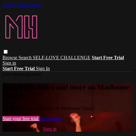
Skip to main content
Browse
Search
SELF-LOVE CHALLENGE
Start Free Trial
Sign in
Start Free Trial
Sign In
Live stream preview
Watch this video and more on Madhouse
Dance
Watch this video and more on Madhouse Dance
Start your free trial
Learn more
Already subscribed?
Sign in