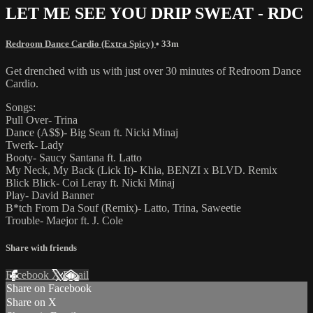
LET ME SEE YOU DRIP SWEAT - RDC
Redroom Dance Cardio (Extra Spicy)
• 33m
Get drenched with us with just over 30 minutes of Redroom Dance
Cardio.
Songs:
Pull Over- Trina
Dance (A$$)- Big Sean ft. Nicki Minaj
Twerk- Lady
Booty- Saucy Santana ft. Latto
My Neck, My Back (Lick It)- Khia, BENZI x BLVD. Remix
Blick Blick- Coi Leray ft. Nicki Minaj
Play- David Banner
B*tch From Da Souf (Remix)- Latto, Trina, Saweetie
Trouble- Maejor ft. J. Cole
Share with friends
Facebook
X
Email
Share on Facebook
Share on X