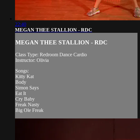
22:40
MEGAN THEE STALLION - RDC
MEGAN THEE STALLION - RDC
Class Type: Redroom Dance Cardio
Instructor: Olivia
Songs:
Kitty Kat
Body
Simon Says
Eat It
Cry Baby
Freak Nasty
Big Ole Freak