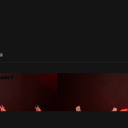
in
Dance