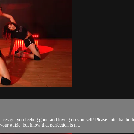
ces get you feeling good and loving on yourself! Please note that bot
our guide, but know that perfection is n...