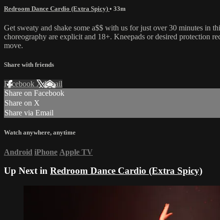
Redroom Dance Cardio (Extra Spicy)
• 33m
Get sweaty and shake some a$$ with us for just over 30 minutes in th
choreography are explicit and 18+. Kneepads or desired protection r
move.
Share with friends
Facebook
X
Email
Share on Facebook
Share on X
Share via Email
Watch anywhere, anytime
Android
iPhone
Apple TV
Up Next in
Redroom Dance Cardio (Extra Spicy)