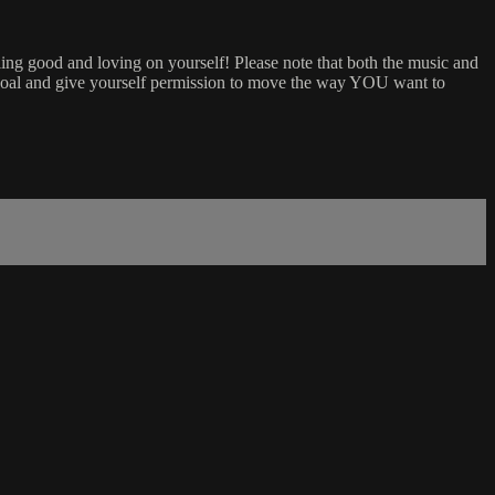
ing good and loving on yourself! Please note that both the music and
 goal and give yourself permission to move the way YOU want to