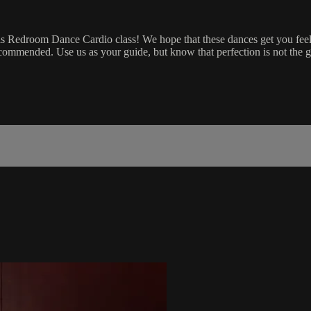
is Redroom Dance Cardio class! We hope that these dances get you feel
ecommended. Use us as your guide, but know that perfection is not the