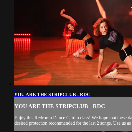
25:42
YOU ARE THE STRIPCLUB - RDC
YOU ARE THE STRIPCLUB - RDC
Enjoy this Redroom Dance Cardio class! We hope that these dan
desired protection recommended for the last 2 songs. Use us as y