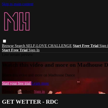
Skip to main content
Browse
Search
SELF-LOVE CHALLENGE
Start Free Trial
Sign 
Start Free Trial
Sign In
Live stream preview
Watch this video and more on Madhouse 
Watch this video and more on Madhouse Dance
Start your free trial
Learn more
Already subscribed?
Sign in
GET WETTER - RDC