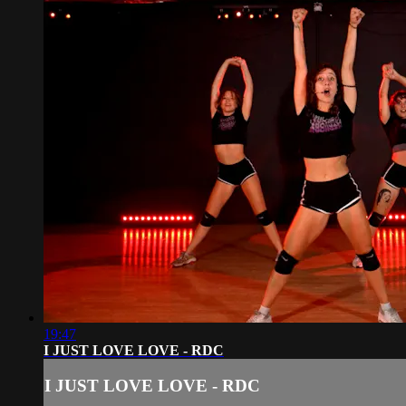
19:47
I JUST LOVE LOVE - RDC
I JUST LOVE LOVE - RDC