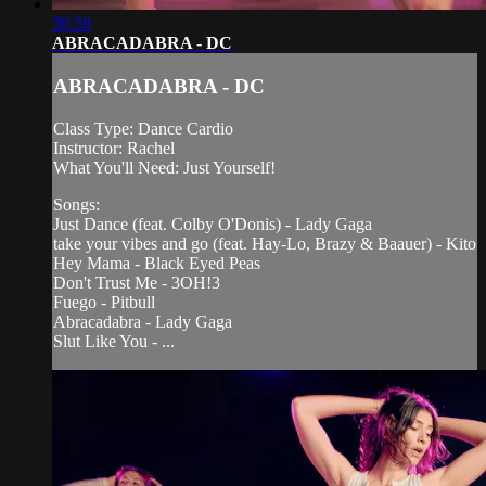
30:38
ABRACADABRA - DC
ABRACADABRA - DC
Class Type: Dance Cardio
Instructor: Rachel
What You'll Need: Just Yourself!
Songs:
Just Dance (feat. Colby O'Donis) - Lady Gaga
take your vibes and go (feat. Hay-Lo, Brazy & Baauer) - Kito
Hey Mama - Black Eyed Peas
Don't Trust Me - 3OH!3
Fuego - Pitbull
Abracadabra - Lady Gaga
Slut Like You - ...