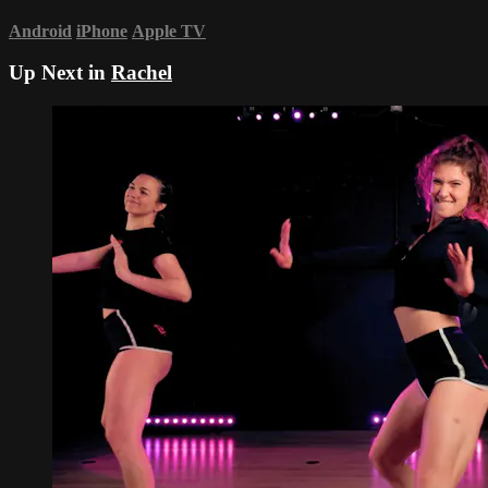
Android
iPhone
Apple TV
Up Next in
Rachel