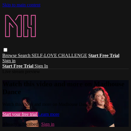
Skip to main content
Browse
Search
SELF-LOVE CHALLENGE
Start Free Trial
Sign in
Start Free Trial
Sign In
Live stream preview
Watch this video and more on Madhouse
Dance
Watch this video and more on Madhouse Dance
Start your free trial
Learn more
Already subscribed?
Sign in