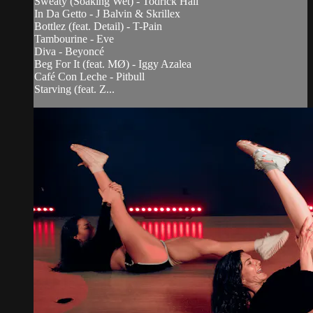
Sweaty (Soaking Wet) - Todrick Hall
In Da Getto - J Balvin & Skrillex
Bottlez (feat. Detail) - T-Pain
Tambourine - Eve
Diva - Beyoncé
Beg For It (feat. MØ) - Iggy Azalea
Café Con Leche - Pitbull
Starving (feat. Z...