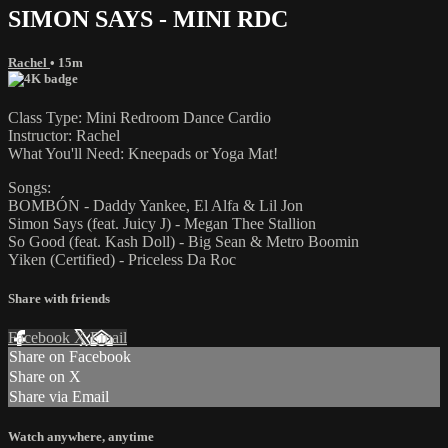
SIMON SAYS - MINI RDC
Rachel
• 15m
Class Type: Mini Redroom Dance Cardio
Instructor: Rachel
What You'll Need: Kneepads or Yoga Mat!
Songs:
BOMBÓN - Daddy Yankee, El Alfa & Lil Jon
Simon Says (feat. Juicy J) - Megan Thee Stallion
So Good (feat. Kash Doll) - Big Sean & Metro Boomin
Yiken (Certified) - Priceless Da Roc
Share with friends
Facebook
X
Email
Share on Facebook
Share on X
Share via Email
Watch anywhere, anytime