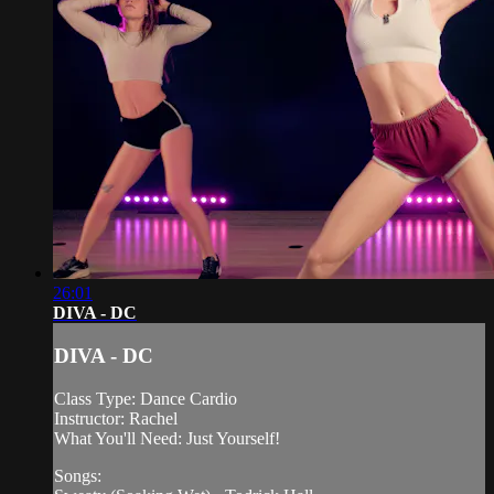
26:01
DIVA - DC
DIVA - DC
Class Type: Dance Cardio
Instructor: Rachel
What You'll Need: Just Yourself!
Songs: