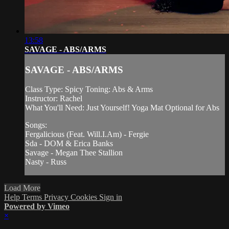
13:58
SAVAGE - ABS/ARMS
SAVAGE - ABS/ARMS
Class Type: Spicy Toning: Abs & Arms
Instructor: Rachel
What You'll Need: Just Yourself! Yoga Mat Optional for Abs
Songs:
Fergalicious (Feat. Will.I.Am) - Fergie
Sda - DOM & Erica Banks
Savage - Megan Thee Stallion
Nasty - Russ
Load More
Help
Terms
Privacy
Cookies
Sign in
Powered by Vimeo
×