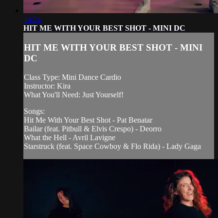
14:24
HIT ME WITH YOUR BEST SHOT - MINI DC
HIT ME WITH YOUR BEST SHOT - MINI
DC
Class Type: Mini Dance Cardio
Instructor: Kira
What You'll Need: Just Yourself!
Songs:
Hit Me With Your Best Shot - Pat Benatar
Bailar (feat. Pitbull & Elvis Crespo) - Deorro
What the Hell - Avril Lavigne
Starstruck (feat. Space Cowboy & Flo Rida) - Lady Gaga