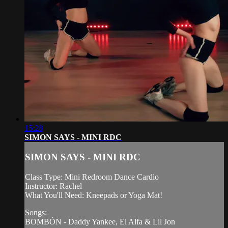
15:28
SIMON SAYS - MINI RDC
SIMON SAYS - MINI RDC
Class Type: Mini Redroom Dance Cardio
Instructor: Rachel
What You'll Need: Kneepads or Yoga Mat!
Songs:
BOMBÓN - Daddy Yankee, El Alfa & Lil Jon