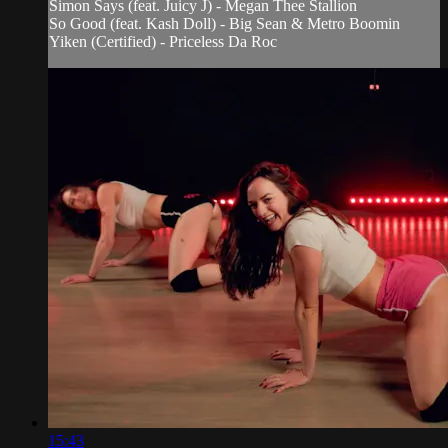
Simon Says (feat. Juicy J) - Megan Thee Stallion
So Good (feat. Kash Doll) - Big Sean & Metro Boomin
Yiken (Certified) - Priceless Da Roc
15:43