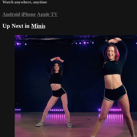
Watch anywhere, anytime
Android
iPhone
Apple TV
Up Next in
Minis