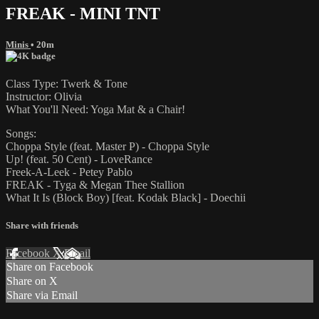
FREAK - MINI TNT
Minis
• 20m
Class Type: Twerk & Tone
Instructor: Olivia
What You'll Need: Yoga Mat & a Chair!
Songs:
Choppa Style (feat. Master P) - Choppa Style
Up! (feat. 50 Cent) - LoveRance
Freek-A-Leek - Petey Pablo
FREAK - Tyga & Megan Thee Stallion
What It Is (Block Boy) [feat. Kodak Black] - Doechii
Share with friends
Facebook
X
Email
Share on Facebook
Share on X
Share via Email