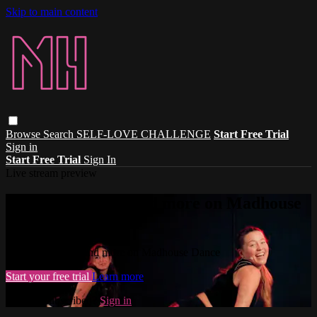
Skip to main content
Browse
Search
SELF-LOVE CHALLENGE
Start Free Trial
Sign in
Start Free Trial
Sign In
Live stream preview
Watch this video and more on Madhouse
Dance
Watch this video and more on Madhouse Dance
Start your free trial
Learn more
Already subscribed?
Sign in