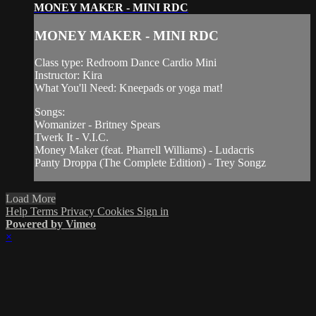
MONEY MAKER - MINI RDC
MONEY MAKER - MINI RDC
Class type: Redroom Dance Cardio Mini
Instructor: Kira
What You'll Need: Kneepads or yoga mat!
Songs:
Womanizer - Britney Spears
Twerk It - V.I.C.
Money Maker (feat. Pharrell Williams) - Ludacris
Panty Droppa (The Complete Edition) - Trey Songz
Load More
Help
Terms
Privacy
Cookies
Sign in
Powered by Vimeo
×