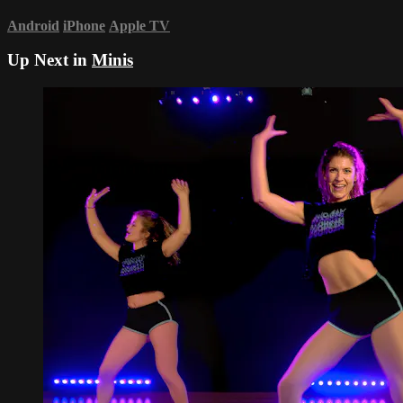
Android
iPhone
Apple TV
Up Next in
Minis