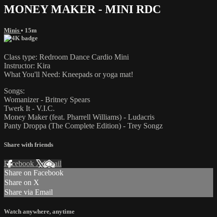
MONEY MAKER - MINI RDC
Minis
• 15m
Class type: Redroom Dance Cardio Mini
Instructor: Kira
What You'll Need: Kneepads or yoga mat!
Songs:
Womanizer - Britney Spears
Twerk It - V.I.C.
Money Maker (feat. Pharrell Williams) - Ludacris
Panty Droppa (The Complete Edition) - Trey Songz
Share with friends
Facebook
X
Email
Share on Facebook
Share on X
Share via Email
Watch anywhere, anytime