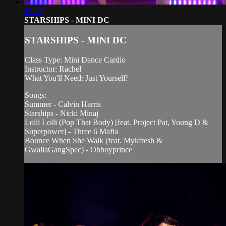
16:36
STARSHIPS - MINI DC
STARSHIPS - MINI DC
Class Type: Mini Dance Cardio
Instructor: Rachel
What You'll Need: Just Yourself!
Songs:
Summer - Calvin Harris
Starships - Nicki Minaj
Lolli Lolli (Pop That Body) [feat. Project Pat, Young D &
Superpower] - Three 6 Mafia
Bounce When She Walk (feat. Mykfresh &
GwallaGangSpec) - Ohboyprince