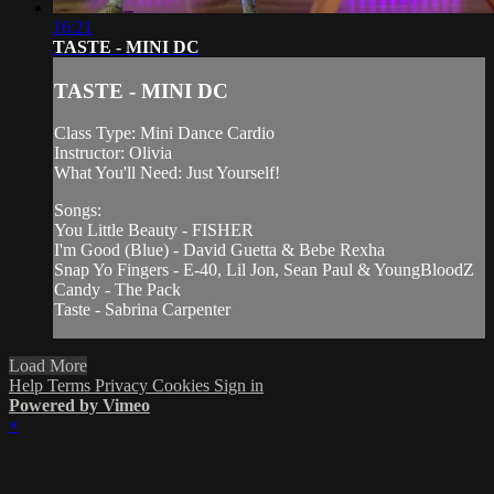
16:21
TASTE - MINI DC
TASTE - MINI DC
Class Type: Mini Dance Cardio
Instructor: Olivia
What You'll Need: Just Yourself!
Songs:
You Little Beauty - FISHER
I'm Good (Blue) - David Guetta & Bebe Rexha
Snap Yo Fingers - E-40, Lil Jon, Sean Paul & YoungBloodZ
Candy - The Pack
Taste - Sabrina Carpenter
Load More
Help
Terms
Privacy
Cookies
Sign in
Powered by Vimeo
×