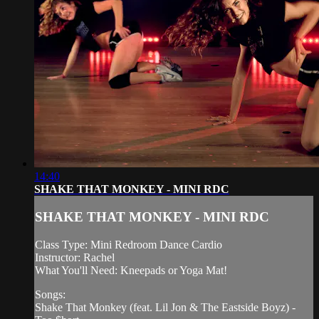
14:40
SHAKE THAT MONKEY - MINI RDC
SHAKE THAT MONKEY - MINI RDC
Class Type: Mini Redroom Dance Cardio
Instructor: Rachel
What You'll Need: Kneepads or Yoga Mat!
Songs:
Shake That Monkey (feat. Lil Jon & The Eastside Boyz) -