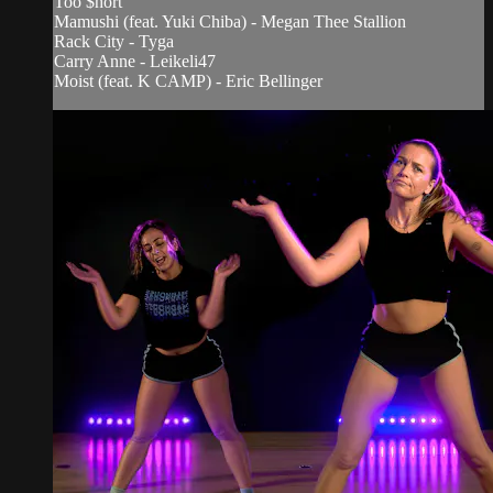
Too $hort
Mamushi (feat. Yuki Chiba) - Megan Thee Stallion
Rack City - Tyga
Carry Anne - Leikeli47
Moist (feat. K CAMP) - Eric Bellinger