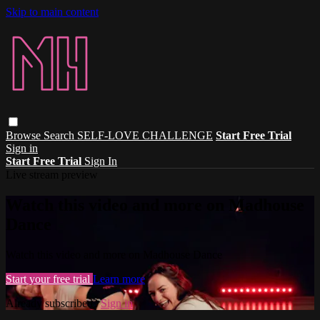
Skip to main content
Browse
Search
SELF-LOVE CHALLENGE
Start Free Trial
Sign in
Start Free Trial
Sign In
Live stream preview
Watch this video and more on Madhouse
Dance
Watch this video and more on Madhouse Dance
Start your free trial
Learn more
Already subscribed?
Sign in