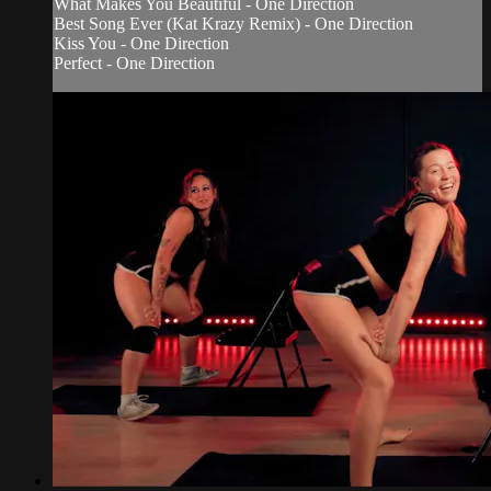
What Makes You Beautiful - One Direction
Best Song Ever (Kat Krazy Remix) - One Direction
Kiss You - One Direction
Perfect - One Direction