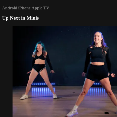
Android
iPhone
Apple TV
Up Next in
Minis