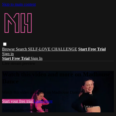
Skip to main content
Browse
Search
SELF-LOVE CHALLENGE
Start Free Trial
Sign in
Start Free Trial
Sign In
Live stream preview
Watch this video and more on Madhouse
Dance
Watch this video and more on Madhouse Dance
Start your free trial
Learn more
Already subscribed?
Sign in