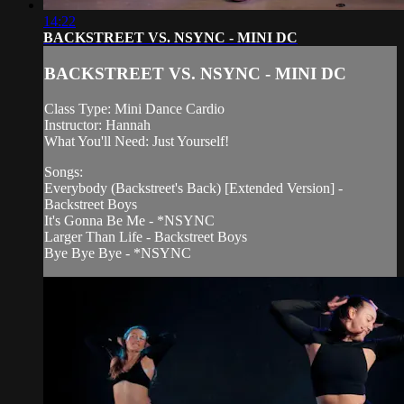
14:22
BACKSTREET VS. NSYNC - MINI DC
BACKSTREET VS. NSYNC - MINI DC
Class Type: Mini Dance Cardio
Instructor: Hannah
What You'll Need: Just Yourself!
Songs:
Everybody (Backstreet's Back) [Extended Version] -
Backstreet Boys
It's Gonna Be Me - *NSYNC
Larger Than Life - Backstreet Boys
Bye Bye Bye - *NSYNC