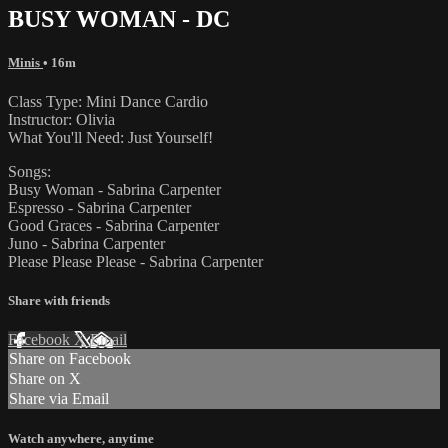
BUSY WOMAN - DC
Minis
• 16m
Class Type: Mini Dance Cardio
Instructor: Olivia
What You'll Need: Just Yourself!
Songs:
Busy Woman - Sabrina Carpenter
Espresso - Sabrina Carpenter
Good Graces - Sabrina Carpenter
Juno - Sabrina Carpenter
Please Please Please - Sabrina Carpenter
Share with friends
Facebook
X
Email
Share on Facebook
Share on X
Share via Email
Watch anywhere, anytime