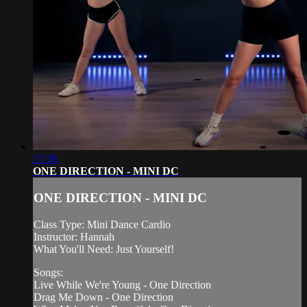
17:36
ONE DIRECTION - MINI DC
ONE DIRECTION - MINI DC
Class Type: Mini Dance Cardio
Instructor: Hannah
What You'll Need: Just Yourself!
Songs:
Live While We're Young - One Direction
Drag Me Down - One Direction