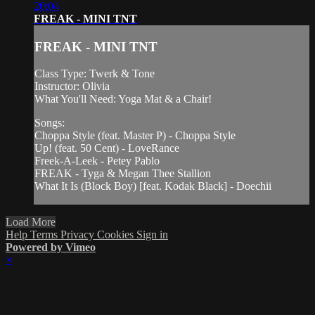
20:04
FREAK - MINI TNT
FREAK - MINI TNT
Class Type: Twerk & Tone
Instructor: Olivia
What You'll Need: Yoga Mat & a Chair!
Songs:
Choppa Style (feat. Master P) - Choppa Style
Up! (feat. 50 Cent) - LoveRance
Freek-A-Leek - Petey Pablo
FREAK - Tyga & Megan Thee Stallion
What It Is (Block Boy) [feat. Kodak Black] - Doechii
Load More
Help
Terms
Privacy
Cookies
Sign in
Powered by Vimeo
×