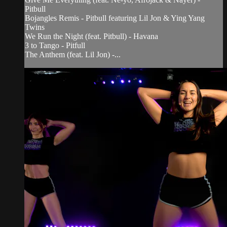
Pitbull
Bojangles Remis - Pitbull featuring Lil Jon & Ying Yang
Twins
We Run the Night (feat. Pitbull) - Havana
3 to Tango - Pitfull
The Anthem (feat. Lil Jon) -...