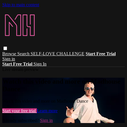
Skip to main content
Browse
Search
SELF-LOVE CHALLENGE
Start Free Trial
Sign in
Start Free Trial
Sign In
Live stream preview
Watch this video and more on Madhouse
Dance
Watch this video and more on Madhouse Dance
Start your free trial
Learn more
Already subscribed?
Sign in