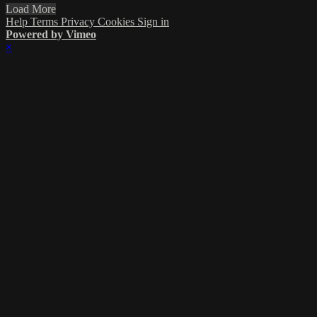
Load More
Help
Terms
Privacy
Cookies
Sign in
Powered by Vimeo
×