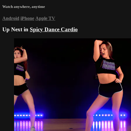
Watch anywhere, anytime
Android
iPhone
Apple TV
Up Next in
Spicy Dance Cardio