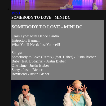
19:53
SOMEBODY TO LOVE - MINI DC
SOMEBODY TO LOVE - MINI DC
Class Type: Mini Dance Cardio
Instructor: Hannah
What You'll Need: Just Yourself!
Songs:
Somebody to Love (Remix) [feat. Usher] - Justin Bieber
Baby (feat. Ludacris) - Justin Bieber
One Time - Justin Bieber
Sorry - Justin Bieber
Boyfriend - Justin Bieber