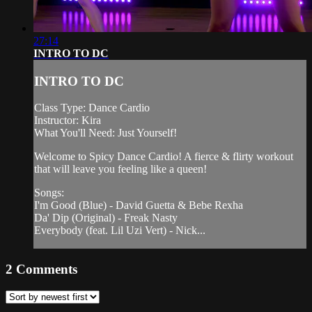
27:14
INTRO TO DC
INTRO TO DC
Class Type: Dance Cardio
Instructor: Kira
What You'll Need: Just Yourself!
Welcome to Spicy Dance Cardio! A fierce & flirty workout
that will leave you feeling like a queen!
Songs:
I'm Good (Blue) - David Guetta & Bebe Rexha
Da' Dip (Original) - Freak Nasty
Everybody (feat. Lil Uzi Vert) - Nick...
2
Comments