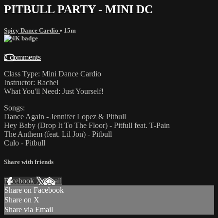
PITBULL PARTY - MINI DC
Spicy Dance Cardio
• 15m
2 comments
Class Type: Mini Dance Cardio
Instructor: Rachel
What You'll Need: Just Yourself!
Songs:
Dance Again - Jennifer Lopez & Pitbull
Hey Baby (Drop It To The Floor) - Pitfull feat. T-Pain
The Anthem (feat. Lil Jon) - Pitbull
Culo - Pitbull
Share with friends
Facebook
X
Email
Share on Facebook
Share on X
Share via Email