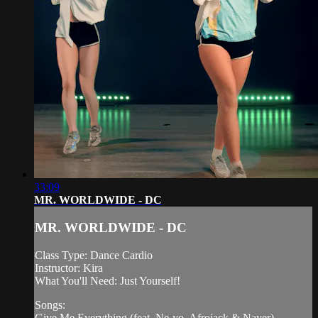
33:09
MR. WORLDWIDE - DC
MR. WORLDWIDE - DC
Class Type: Dance Cardio
Instructor: Kira
What You'll Need: Just Yourself!
Songs:
Give Me Everything (feat. Ne-yo, Afrojack & Nayer) -