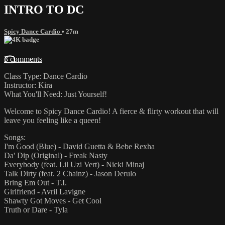
INTRO TO DC
Spicy Dance Cardio
• 27m
3 comments
Class Type: Dance Cardio
Instructor: Kira
What You'll Need: Just Yourself!
Welcome to Spicy Dance Cardio! A fierce & flirty workout that will
leave you feeling like a queen!
Songs:
I'm Good (Blue) - David Guetta & Bebe Rexha
Da' Dip (Original) - Freak Nasty
Everybody (feat. Lil Uzi Vert) - Nicki Minaj
Talk Dirty (feat. 2 Chainz) - Jason Derulo
Bring Em Out - T.I.
Girlfriend - Avril Lavigne
Shawty Got Moves - Get Cool
Truth or Dare - Tyla