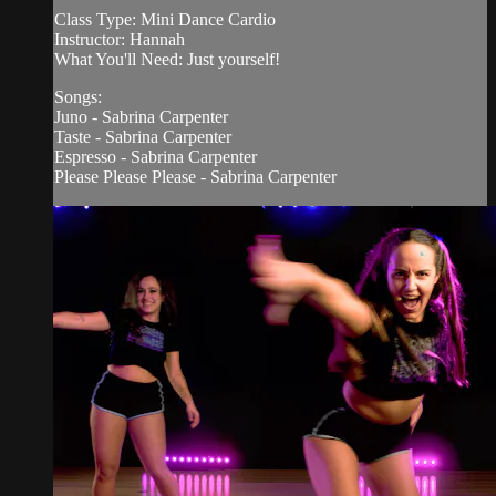
Class Type: Mini Dance Cardio
Instructor: Hannah
What You'll Need: Just yourself!
Songs:
Juno - Sabrina Carpenter
Taste - Sabrina Carpenter
Espresso - Sabrina Carpenter
Please Please Please - Sabrina Carpenter