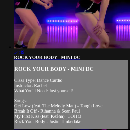
14:49
ROCK YOUR BODY - MINI DC
ROCK YOUR BODY - MINI DC
Class Type: Dance Cardio
Instructor: Rachel
What You'll Need: Just yourself!
Songs:
Get Low (feat. The Melody Man) - Tough Love
Break It Off - Rihanna & Sean Paul
My First Kiss (feat. Ke$ha) - 3OH!3
Rock Your Body - Justin Timberlake