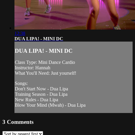
12:38
DUA LIPA! - MINI DC
DUA LIPA! - MINI DC
Class Type: Mini Dance Cardio
Instructor: Hannah
What You'll Need: Just yourself!
Songs:
Don't Start Now - Dua Lipa
Training Season - Dua Lipa
New Rules - Dua Lipa
Blow Your Mind (Mwah) - Dua Lipa
3
Comments