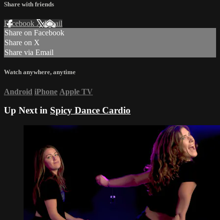
Share with friends
Facebook
X
Email
Share on Facebook
Share on X
Share via Email
Watch anywhere, anytime
Android
iPhone
Apple TV
Up Next in
Spicy Dance Cardio