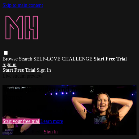
Skip to main content
Browse
Search
SELF-LOVE CHALLENGE
Start Free Trial
Sign in
Start Free Trial
Sign In
Live stream preview
Watch this video and more on Madhouse
Dance
Watch this video and more on Madhouse Dance
Start your free trial
Learn more
Already subscribed?
Sign in