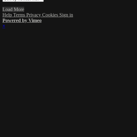
Load More
Help
Terms
Privacy
Cookies
Sign in
Powered by Vimeo
×