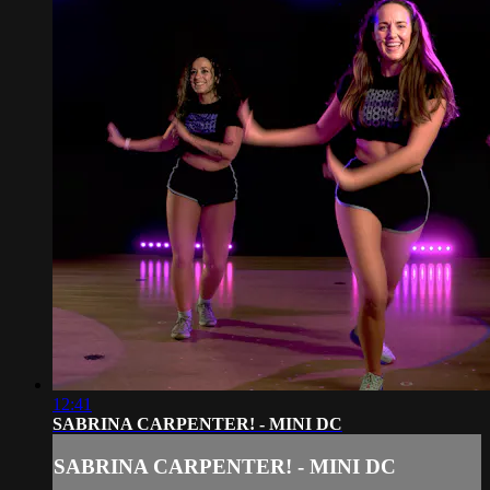
12:41
SABRINA CARPENTER! - MINI DC
SABRINA CARPENTER! - MINI DC