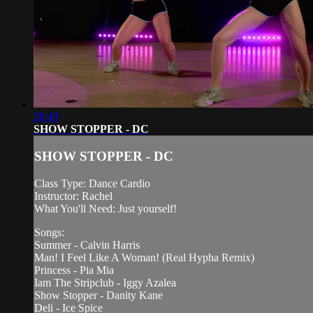
28:49
SHOW STOPPER - DC
SHOW STOPPER - DC
Class Type: Dance Cardio
Instructor: Rachel
What You'll Need: Just yourself!
Songs:
Summer - Calvin Harris
Man! I Feel Like A Woman! (Real Hypha Remix)
Princess - Pia Mia
Iam The Stripclub - Iggy Azalea
Show Stopper - Danity Kane
Deli - Ice Spice