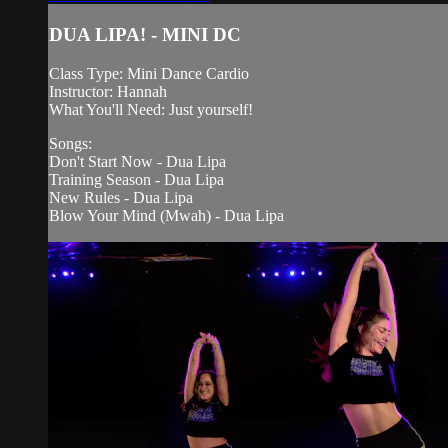
DUA LIPA! - MINI DC
Class Type: Mini Dance Cardio
Instructor: Hannah
What You'll Need: Just yourself!
Songs:
Don't Start Now - Dua Lipa
Training Season - Dua Lipa
New Rules - Dua Lipa
Blow Your Mind (Mwah) - Dua Lipa