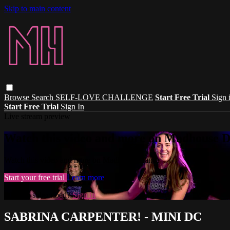
Skip to main content
Browse
Search
SELF-LOVE CHALLENGE
Start Free Trial
Sign 
Start Free Trial
Sign In
Live stream preview
Watch this video and more on Madhouse 
Watch this video and more on Madhouse Dance
Start your free trial
Learn more
Already subscribed?
Sign in
SABRINA CARPENTER! - MINI DC