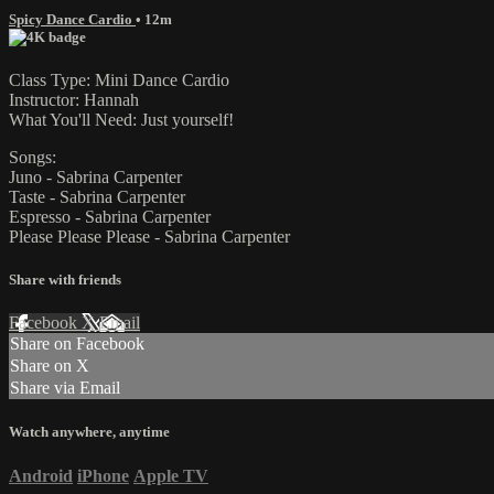
Spicy Dance Cardio
• 12m
Class Type: Mini Dance Cardio
Instructor: Hannah
What You'll Need: Just yourself!
Songs:
Juno - Sabrina Carpenter
Taste - Sabrina Carpenter
Espresso - Sabrina Carpenter
Please Please Please - Sabrina Carpenter
Share with friends
Facebook
X
Email
Share on Facebook
Share on X
Share via Email
Watch anywhere, anytime
Android
iPhone
Apple TV