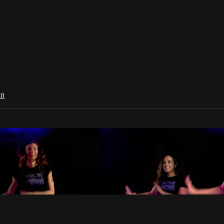
in
Dance