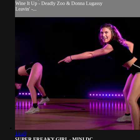
Wine It Up - Deadly Zoo & Donna Lugassy
Leavin' -...
14:45
SUPER FREAKY GIRL - MINI DC