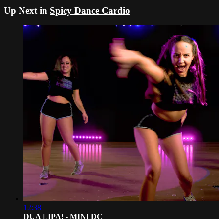
Up Next in
Spicy Dance Cardio
12:38
DUA LIPA! - MINI DC