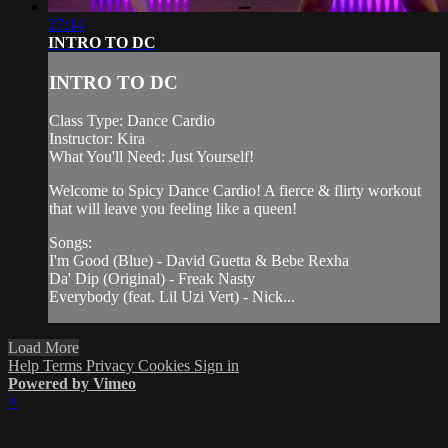
27:14
INTRO TO DC
INTRO TO DC
Class Type: Dance Cardio
Instructor: Kira
What You'll Need: Just Yourself!
Welcome to Spicy Dance Cardio! A fierce & flirty workout
that will leave you feeling like a queen!
Songs:
I'm Good (Blue) - David Guetta & Bebe Rexha
Da' Dip (Original) - Freak Nasty
Everybody (feat. Lil Uzi Vert) - Nick...
Load More
Help
Terms
Privacy
Cookies
Sign in
Powered by Vimeo
×