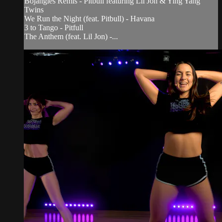
Bojangles Remis - Pitbull featuring Lil Jon & Ying Yang
Twins
We Run the Night (feat. Pitbull) - Havana
3 to Tango - Pitfull
The Anthem (feat. Lil Jon) -...