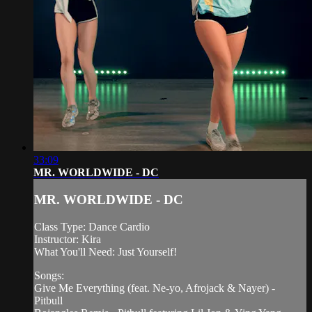
33:09
MR. WORLDWIDE - DC
MR. WORLDWIDE - DC
Class Type: Dance Cardio
Instructor: Kira
What You'll Need: Just Yourself!
Songs:
Give Me Everything (feat. Ne-yo, Afrojack & Nayer) -
Pitbull