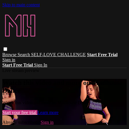
Skip to main content
Browse
Search
SELF-LOVE CHALLENGE
Start Free Trial
Sign in
Start Free Trial
Sign In
Live stream preview
Watch this video and more on Madhouse
Dance
Watch this video and more on Madhouse Dance
Start your free trial
Learn more
Already subscribed?
Sign in