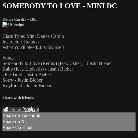
SOMEBODY TO LOVE - MINI DC
Dance Cardio
• 19m
Class Type: Mini Dance Cardio
Instructor: Hannah
What You'll Need: Just Yourself!
Songs:
Somebody to Love (Remix) [feat. Usher] - Justin Bieber
Baby (feat. Ludacris) - Justin Bieber
One Time - Justin Bieber
Sorry - Justin Bieber
Boyfriend - Justin Bieber
Share with friends
Facebook
X
Email
Share on Facebook
Share on X
Share via Email