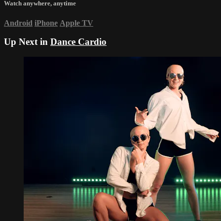
Watch anywhere, anytime
Android
iPhone
Apple TV
Up Next in
Dance Cardio