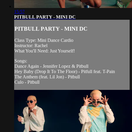
15:57
PITBULL PARTY - MINI DC
PITBULL PARTY - MINI DC
Class Type: Mini Dance Cardio
Instructor: Rachel
What You'll Need: Just Yourself!
Songs:
Dance Again - Jennifer Lopez & Pitbull
Hey Baby (Drop It To The Floor) - Pitfull feat. T-Pain
The Anthem (feat. Lil Jon) - Pitbull
Culo - Pitbull