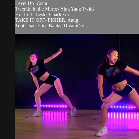
Level Up- Ciara
Twerkin in the Mirror- Ying Yang Twins
Hot In It- Tiësto, Charli xcx
TAKE IT OFF- FISHER, Aatig
Toot That- Erica Banks, DreamDoll, ...