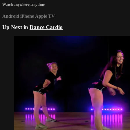
Watch anywhere, anytime
Android
iPhone
Apple TV
Up Next in
Dance Cardio