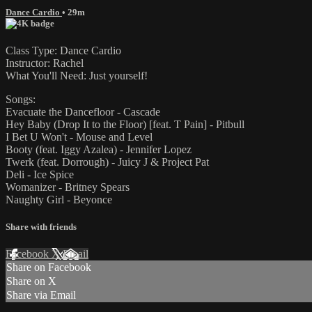
Dance Cardio
• 29m
Class Type: Dance Cardio
Instructor: Rachel
What You'll Need: Just yourself!
Songs:
Evacuate the Dancefloor - Cascade
Hey Baby (Drop It to the Floor) [feat. T Pain] - Pitbull
I Bet U Won't - Mouse and Level
Booty (feat. Iggy Azalea) - Jennifer Lopez
Twerk (feat. Dorrough) - Juicy J & Project Pat
Deli - Ice Spice
Womanizer - Britney Spears
Naughty Girl - Beyonce
Share with friends
Facebook
X
Email
Share on Facebook
Share on X
Share via Email