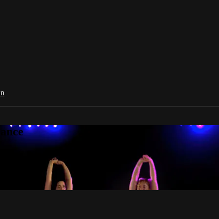
in
Dance