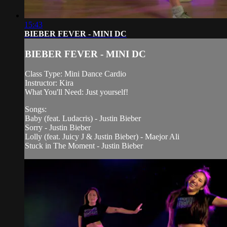
15:43
BIEBER FEVER - MINI DC
BIEBER FEVER - MINI DC
Class Type: Mini Dance Cardio
Instructor: Kira
What You'll Need: Just yourself!
Songs:
Baby (feat. Ludacris) - Justin Bieber
Sorry - Justin Bieber
Lolly (feat. Juicy J & Justin Bieber) - Maejor Ali
Stuck in The Moment - Justin Bieber