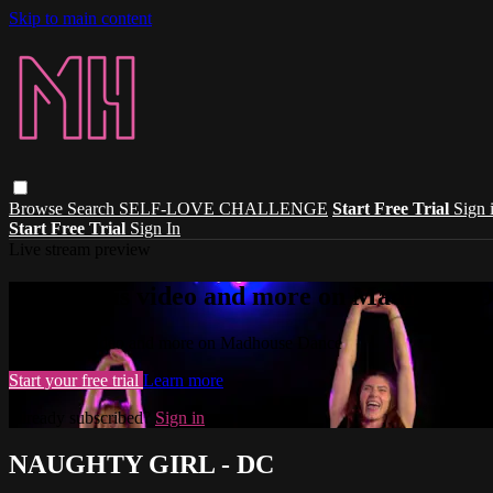
Skip to main content
Browse
Search
SELF-LOVE CHALLENGE
Start Free Trial
Sign 
Start Free Trial
Sign In
Live stream preview
Watch this video and more on Madhouse 
Watch this video and more on Madhouse Dance
Start your free trial
Learn more
Already subscribed?
Sign in
NAUGHTY GIRL - DC