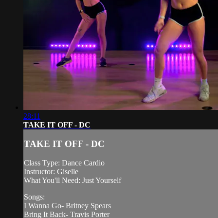
28:11
TAKE IT OFF - DC
TAKE IT OFF - DC
Class Type: Dance Cardio
Instructor: Giselle
What You'll Need: Just Yourself
Songs:
I Wanna Go- Britney Spears
Bring It Back- Travis Porter