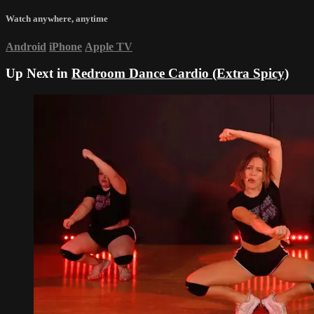
Watch anywhere, anytime
Android
iPhone
Apple TV
Up Next in
Redroom Dance Cardio (Extra Spicy)