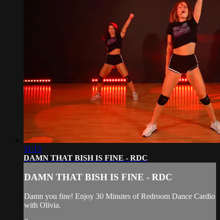
31:13
DAMN THAT BISH IS FINE - RDC
DAMN THAT BISH IS FINE - RDC
Damn you fine! Enjoy 30 Minutes of Redroom Dance Cardio
with Olivia.