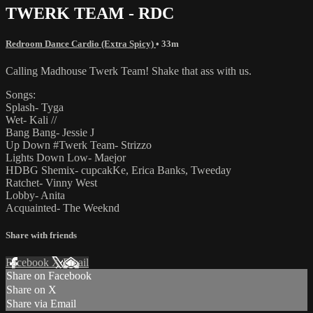
TWERK TEAM - RDC
Redroom Dance Cardio (Extra Spicy)
• 33m
Calling Madhouse Twerk Team! Shake that ass with us.
Songs:
Splash- Tyga
Wet- Kali //
Bang Bang- Jessie J
Up Down #Twerk Team- Strizzo
Lights Down Low- Maejor
HDBG Shemix- cupcakKe, Erica Banks, Tweeday
Ratchet- Vinny West
Lobby- Anita
Acquainted- The Weeknd
Share with friends
Facebook
X
Email
Share on Facebook
Share on X
Share via Email