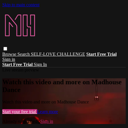
Skip to main content
Browse
Search
SELF-LOVE CHALLENGE
Start Free Trial
Sign in
Start Free Trial
Sign In
Live stream preview
Watch this video and more on Madhouse
Dance
Watch this video and more on Madhouse Dance
Start your free trial
Learn more
Already subscribed?
Sign in