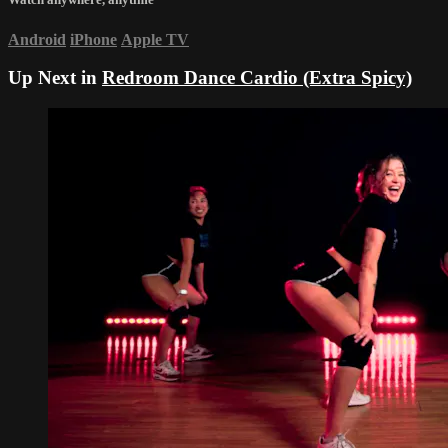
Android
iPhone
Apple TV
Up Next in
Redroom Dance Cardio (Extra Spicy)