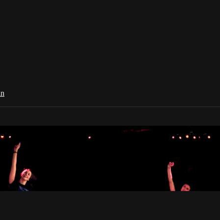
in
Dance