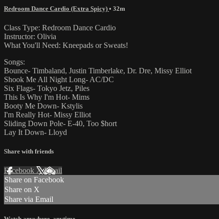
Redroom Dance Cardio (Extra Spicy)
• 32m
Class Type: Redroom Dance Cardio
Instructor: Olivia
What You'll Need: Kneepads or Sweats!
Songs:
Bounce- Timbaland, Justin Timberlake, Dr. Dre, Missy Elliot
Shook Me All Night Long- AC/DC
Six Flags- Tokyo Jetz, Piles
This Is Why I'm Hot- Mims
Booty Me Down- Kstylis
I'm Really Hot- Missy Elliot
Sliding Down Pole- E-40, Too $hort
Lay It Down- Lloyd
Share with friends
Facebook
X
Email
Share on Facebook
Share on X
Share via Email
Watch anywhere, anytime