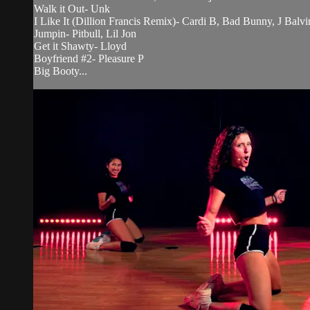
Walk it Out- Unk
I Like It (Dillion Francis Remix)- Cardi B, Bad Bunny, J Balvi
Jumpin- Pitbull, Lil Jon
Get it Shawty- Lloyd
Boyfriend #2- Pleasure P
Big Booty...