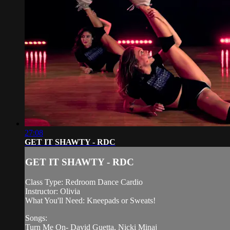
27:08
GET IT SHAWTY - RDC
GET IT SHAWTY - RDC
Class Type: Redroom Dance Cardio
Instructor: Olivia
What You'll Need: Kneepads or Sweats!
Songs:
Turn Me On- David Guetta, Nicki Minaj