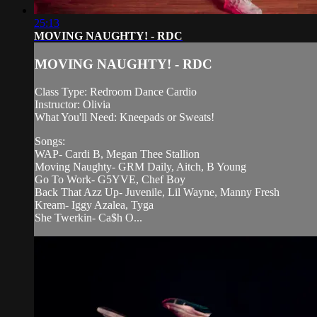
25:13
MOVING NAUGHTY! - RDC
MOVING NAUGHTY! - RDC
Class Type: Redroom Dance Cardio
Instructor: Olivia
What You'll Need: Kneepads or Sweats!
Songs:
WAP- Cardi B, Megan Thee Stallion
Moving Naughty- GRM Daily, Aitch, B Young
Go To Work- G5YVE, Chef Boy
Back That Azz Up- Juvenile, Lil Wayne, Manny Fresh
Kream- Iggy Azalea, Tyga
She Twerkin- Ca$h O...