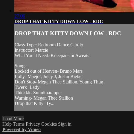
27:06
DROP THAT KITTY DOWN LOW - RDC
DROP THAT KITTY DOWN LOW - RDC
Class Type: Redroom Dance Cardio
Instructor: Marcie
What You'll Need: Kneepads or Sweats!
Songs:
Locked out of Heaven- Bruno Mars
Lolly- Maejor, Juicy J, Justin Bieber
Don't Stop- Megan Thee Stallion, Young Thug
Twerk- Lady
Thickkk- Sunnitharapper
Warning- Megan Thee Stallion
Drop that Kitty- Ty...
Load More
Help
Terms
Privacy
Cookies
Sign in
Powered by Vimeo