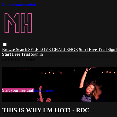
Skip to main content
Browse
Search
SELF-LOVE CHALLENGE
Start Free Trial
Sign 
Start Free Trial
Sign In
Live stream preview
Watch this video and more on Madhouse 
Watch this video and more on Madhouse Dance
Start your free trial
Learn more
Already subscribed?
Sign in
THIS IS WHY I'M HOT! - RDC