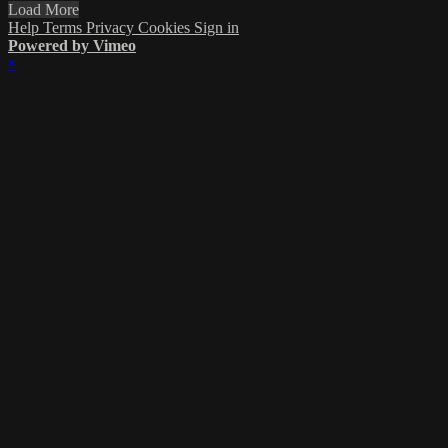
Load More
Help
Terms
Privacy
Cookies
Sign in
Powered by Vimeo
×