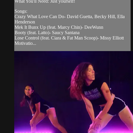
What You'll Need: Just yourself!
Songs:
Crazy What Love Can Do- David Guetta, Becky Hill, Ella
Henderson
Mek It Bunx Up (feat. Marcy Chin)- DeeWunn
Booty (feat. Latto)- Saucy Santana
Lose Control (feat. Ciara & Fat Man Scoop)- Missy Elliott
Motivatio...