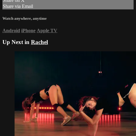
Share on X
Share via Email
Watch anywhere, anytime
Android
iPhone
Apple TV
Up Next in
Rachel