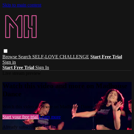
Skip to main content
Browse
Search
SELF-LOVE CHALLENGE
Start Free Trial
Sign in
Start Free Trial
Sign In
Live stream preview
Watch this video and more on Madhouse
Dance
Watch this video and more on Madhouse Dance
Start your free trial
Learn more
Already subscribed?
Sign in