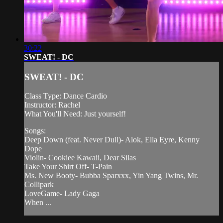
30:22
SWEAT! - DC
SWEAT! - DC
Class Type: Dance Cardio
Instructor: Rachel
What You'll Need: Just yourself!
Songs:
Deep Down (feat. Never Dull)- Alok, Ella Eyre, Kenny
Dope
Violin- Cookiee Kawaii, Dear Silas
Take Your Shirt Off- T-Pain
Ms. New Booty- Bubba Sparxxx, Yin Yang Twins, Mr.
Collipark
LoveGame- Lady Gaga
When ...