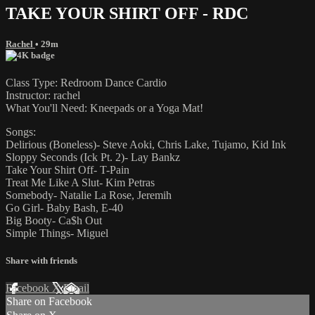
TAKE YOUR SHIRT OFF - RDC
Rachel
• 29m
Class Type: Redroom Dance Cardio
Instructor: rachel
What You'll Need: Kneepads or a Yoga Mat!
Songs:
Delirious (Boneless)- Steve Aoki, Chris Lake, Tujamo, Kid Ink
Sloppy Seconds (Ick Pt. 2)- Lay Bankz
Take Your Shirt Off- T-Pain
Treat Me Like A Slut- Kim Petras
Somebody- Natalie La Rose, Jeremih
Go Girl- Baby Bash, E-40
Big Booty- Ca$h Out
Simple Things- Miguel
Share with friends
Facebook
X
Email
Share on Facebook