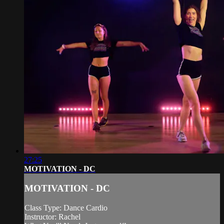
27:25
MOTIVATION - DC
MOTIVATION - DC
Class Type: Dance Cardio
Instructor: Rachel