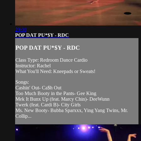
29:08
POP DAT PU*$Y - RDC
POP DAT PU*$Y - RDC
Class Type: Redroom Dance Cardio
Instructor: Rachel
What You'll Need: Kneepads or Sweats!
Songs:
Cashin' Out- Ca$h Out
Too Much Booty in the Pants- Gee King
Mek It Bunx Up (feat. Marcy Chin)- DeeWunn
Twerk (feat. Cardi B)- City Girls
Ms. New Booty- Bubba Sparxxx, Ying Yang Twins, Mr.
Collip...