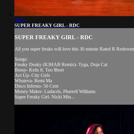
30:24
SUPER FREAKY GIRL - RDC
SUPER FREAKY GIRL - RDC
All you super freaks will love this 30 minute Rated R Redroom 
Songs:
Freaky Deaky (R3HAB Remix)- Tyga, Doja Cat
Bossy- Kelis ft. Too $hort
Act Up- City Girls
Whuteva- Remi Ma
Disco Inferno- 50 Cent
Money Maker- Ludacris, Pharrell Williams
Super Freaky Girl- Nicki Min...