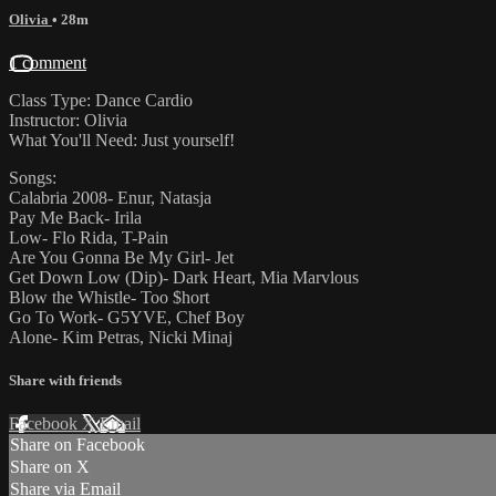
Olivia
• 28m
1 comment
Class Type: Dance Cardio
Instructor: Olivia
What You'll Need: Just yourself!
Songs:
Calabria 2008- Enur, Natasja
Pay Me Back- Irila
Low- Flo Rida, T-Pain
Are You Gonna Be My Girl- Jet
Get Down Low (Dip)- Dark Heart, Mia Marvlous
Blow the Whistle- Too $hort
Go To Work- G5YVE, Chef Boy
Alone- Kim Petras, Nicki Minaj
Share with friends
Facebook
X
Email
Share on Facebook
Share on X
Share via Email