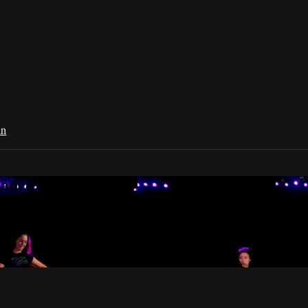
in
Dance