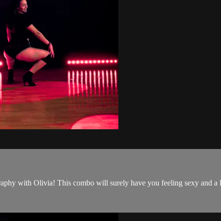
hy with Olivia! This combo will surely have you feeling sexy and a l