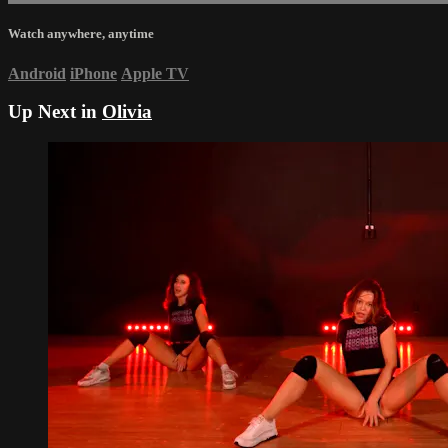
Watch anywhere, anytime
Android
iPhone
Apple TV
Up Next in
Olivia