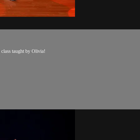
class taught by Olivia!