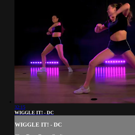
32:15
WIGGLE IT! - DC
WIGGLE IT! - DC