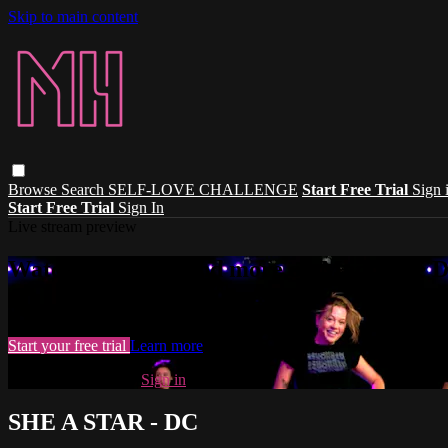
Skip to main content
Browse
Search
SELF-LOVE CHALLENGE
Start Free Trial
Sign 
Start Free Trial
Sign In
Live stream preview
Watch this video and more on Madhouse 
Watch this video and more on Madhouse Dance
Start your free trial
Learn more
Already subscribed?
Sign in
SHE A STAR - DC