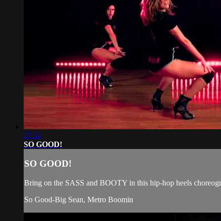
27:12
SO GOOD!
SO GOOD!
Bring on the SASS and BOOTY in this hip-hop heels choreograp
So Good-Big Sean, Metro Boomin