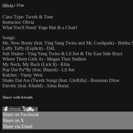
Olivia
• 37m
Class Type: Twerk & Tone
Instructor: Olivia
What You'll Need: Yoga Mat & a Chair!
Songs:
Ms. New Booty (feat. Ying Yang Twins and Mr. Coolipark) - Bubba 
Laffy Taffy (Explicit) - D4L
Salt Shaker - Ying Yang Twins & Lil Jon & The East Side Boyz
Where Them Girls At - Megan Thee Stallion
My Neck, My Back (Lick It) - Khia
Pop Dat Pu*$y (feat. Blazed) - Lil Jon
Ratchet - Vinny West
Shake Dat Ass (Twerk Song) [feat. GloRilla] - Bossman Dlow
Electric (feat. Khalid) - Alina Baraz
Share with friends
Facebook
X
Email
Share on Facebook
Share on X
Share via Email