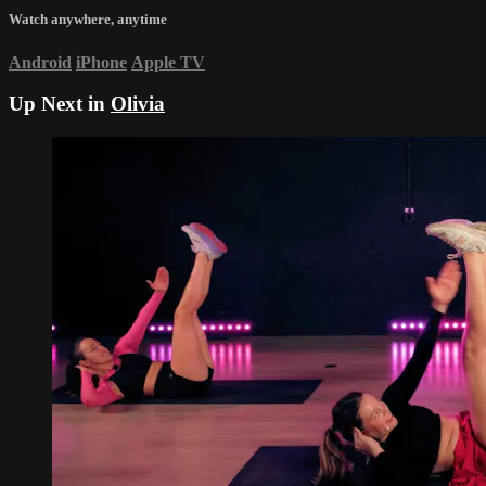
Watch anywhere, anytime
Android
iPhone
Apple TV
Up Next in
Olivia