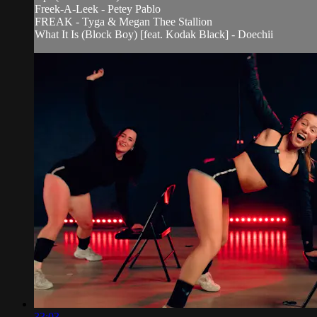
Freek-A-Leek - Petey Pablo
FREAK - Tyga & Megan Thee Stallion
What It Is (Block Boy) [feat. Kodak Black] - Doechii
33:03