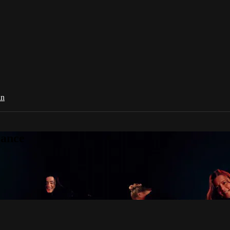
in
Dance