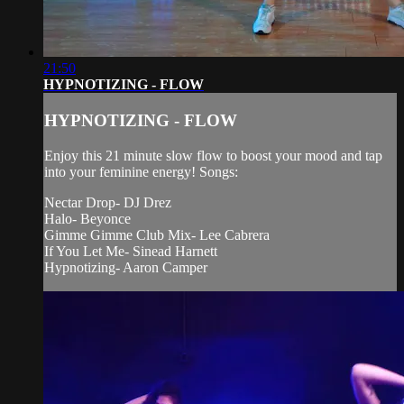
21:50
HYPNOTIZING - FLOW
HYPNOTIZING - FLOW
Enjoy this 21 minute slow flow to boost your mood and tap
into your feminine energy! Songs:
Nectar Drop- DJ Drez
Halo- Beyonce
Gimme Gimme Club Mix- Lee Cabrera
If You Let Me- Sinead Harnett
Hypnotizing- Aaron Camper