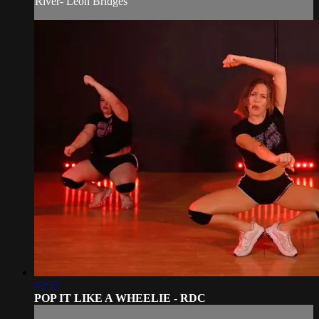
River- Leon Bridges
42:57
POP IT LIKE A WHEELIE - RDC