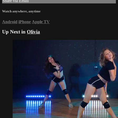
Share via Email
Watch anywhere, anytime
Android
iPhone
Apple TV
Up Next in
Olivia