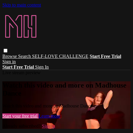
Skip to main content
Browse
Search
SELF-LOVE CHALLENGE
Start Free Trial
Sign in
Start Free Trial
Sign In
Live stream preview
Watch this video and more on Madhouse
Dance
Watch this video and more on Madhouse Dance
Start your free trial
Learn more
Already subscribed?
Sign in