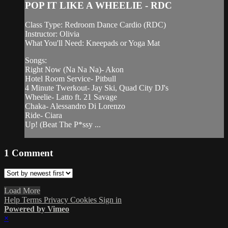
POP IT LIKE A WHEELIE - RDC
Class Type: Redroom Dance Cardio (RDC)
Instructor: Olivia
What You'll Need: Kneepads or Yoga Mat
Songs:
Right Now (Na Na Na)- Akon
Hotel Room Service- Pitbull
4 Minute Twerkout- Jay Ski, Quad City DJ's
Wheelie- Latto ft. 21 Savage
Chaka- Alessandro Di Lorenzo
Ride- Ciara
Up! (Beat The P*ssy ...
1
Comment
Load More
Help
Terms
Privacy
Cookies
Sign in
Powered by Vimeo
×