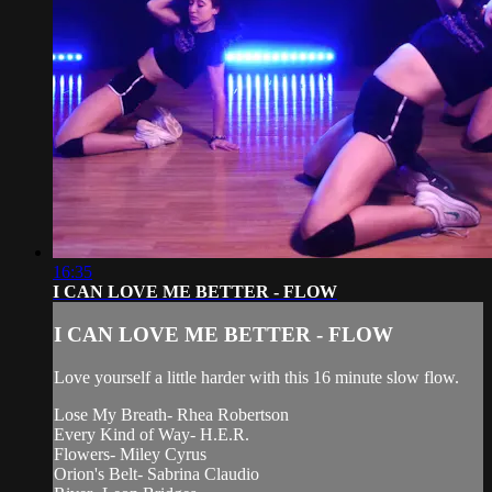
16:35
I CAN LOVE ME BETTER - FLOW
I CAN LOVE ME BETTER - FLOW
Love yourself a little harder with this 16 minute slow flow.
Lose My Breath- Rhea Robertson
Every Kind of Way- H.E.R.
Flowers- Miley Cyrus
Orion's Belt- Sabrina Claudio