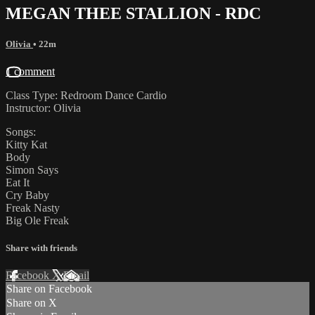
MEGAN THEE STALLION - RDC
Olivia
• 22m
1 comment
Class Type: Redroom Dance Cardio
Instructor: Olivia
Songs:
Kitty Kat
Body
Simon Says
Eat It
Cry Baby
Freak Nasty
Big Ole Freak
Share with friends
Facebook
X
Email
Share on Facebook
Share on X