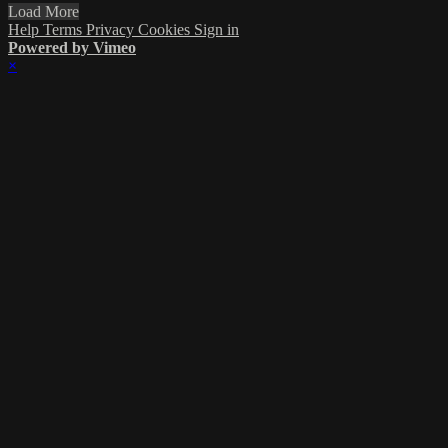
Load More
Help
Terms
Privacy
Cookies
Sign in
Powered by Vimeo
×