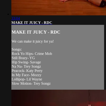
33:04
MAKE IT JUICY - RDC
MAKE IT JUICY - RDC
We can make it juicy for ya!
Songs:
Rock Yo Hips- Crime Mob
Still Brazy- YG
Hip Swing- Savage
Na Na- Trey Songz
Peacock- Katy Perry
In My Face- Mozzy
Lollipop- Lil Wayne
Slow Motion- Trey Songz