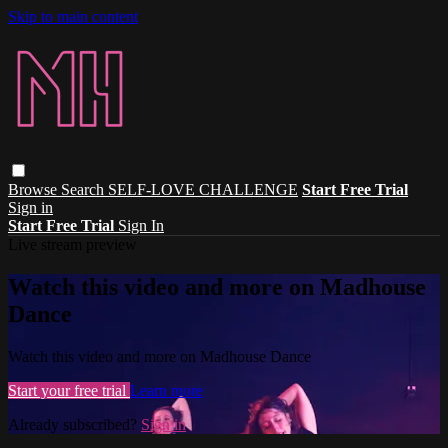
Skip to main content
Browse
Search
SELF-LOVE CHALLENGE
Start Free Trial
Sign in
Start Free Trial
Sign In
Live stream preview
Watch this video and more on Madhouse
Dance
Watch this video and more on Madhouse Dance
Start your free trial
Learn more
Already subscribed?
Sign in