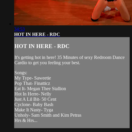
34:53
HOT IN HERE - RDC
HOT IN HERE - RDC
It's getting hot in here! 35 Minutes of sexy Redroom Dance
Cardio to get you feeling your best.
Songs:
My Type- Saweetie
Pop That- Finatticz
Eat It- Megan Thee Stallion
Hot In Herre- Nelly
Just A Lil Bit- 50 Cent
Cyclone- Baby Bash
Make It Nasty- Tyga
Unholy- Sam Smith and Kim Petras
Hrs & Hrs...