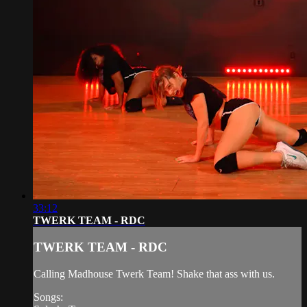
33:12
TWERK TEAM - RDC
TWERK TEAM - RDC
Calling Madhouse Twerk Team! Shake that ass with us.
Songs: