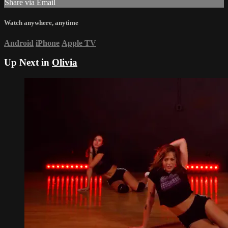
Share via Email
Watch anywhere, anytime
Android
iPhone
Apple TV
Up Next in
Olivia