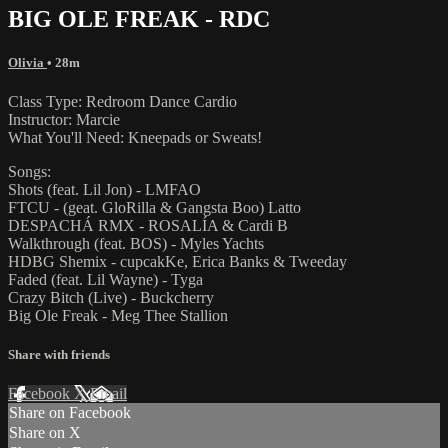
BIG OLE FREAK - RDC
Olivia
• 28m
Class Type: Redroom Dance Cardio
Instructor: Marcie
What You'll Need: Kneepads or Sweats!
Songs:
Shots (feat. Lil Jon) - LMFAO
FTCU - (geat. GloRilla & Gangsta Boo) Latto
DESPACHÁ RMX - ROSALÍA & Cardi B
Walkthrough (feat. BOS) - Myles Yachts
HDBG Shemix - cupcakKe, Erica Banks & Tweeday
Faded (feat. Lil Wayne) - Tyga
Crazy Bitch (Live) - Buckcherry
Big Ole Freak - Meg Thee Stallion
Share with friends
Facebook
X
Email
Share on Facebook
Share on X