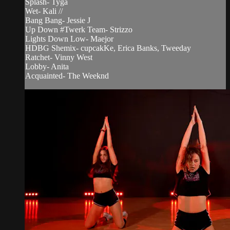
Splash- Tyga
Wet- Kali //
Bang Bang- Jessie J
Up Down #Twerk Team- Strizzo
Lights Down Low- Maejor
HDBG Shemix- cupcakKe, Erica Banks, Tweeday
Ratchet- Vinny West
Lobby- Anita
Acquainted- The Weeknd