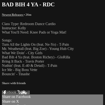
BAD BIH 4 YA - RDC
Newest Releases
• 26m
Class Type: Redroom Dance Cardio
Instructor: Kelly
What You'll Need: Knee Pads or Yoga Mat!
Songs:
Turn All the Lights On (feat. Ne-Yo) - T-Pain
Mr. Weatherall (feat. Big Zoe) - Young Hub City
What We Doin' - City Girls
Bad Bih 4 Ya (feat. Boston Richey) - GloRilla
Bring It Back - Travis Porter
Nuthin' (feat. E-40 & Detail) - T-Pain
Ice Me - Big Boss Vette
Bouncin' - Tinashe
Share with friends
Facebook
X
Email
Share on Facebook
Share on X