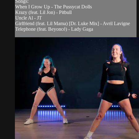
Songs:
When I Grow Up - The Pussycat Dolls
Krazy (feat. Lil Jon) - Pitbull
Uncle Al - JT
Girlfriend (feat. Lil Mama) [Dr. Luke Mix] - Avril Lavigne
Telephone (feat. Beyoncé) - Lady Gaga