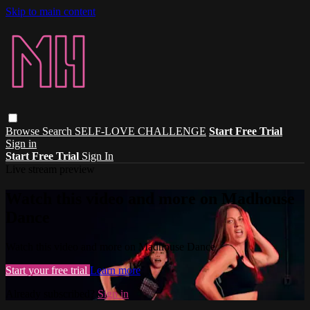
Skip to main content
Browse
Search
SELF-LOVE CHALLENGE
Start Free Trial
Sign in
Start Free Trial
Sign In
Live stream preview
Watch this video and more on Madhouse
Dance
Watch this video and more on Madhouse Dance
Start your free trial
Learn more
Already subscribed?
Sign in