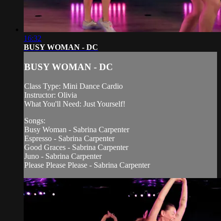
16:32
BUSY WOMAN - DC
BUSY WOMAN - DC
Class Type: Mini Dance Cardio
Instructor: Olivia
What You'll Need: Just Yourself!
Songs:
Busy Woman - Sabrina Carpenter
Espresso - Sabrina Carpenter
Good Graces - Sabrina Carpenter
Juno - Sabrina Carpenter
Please Please Please - Sabrina Carpenter