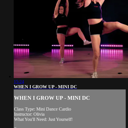
15:24
WHEN I GROW UP - MINI DC
WHEN I GROW UP - MINI DC
Class Type: Mini Dance Cardio
Instructor: Olivia
What You'll Need: Just Yourself!