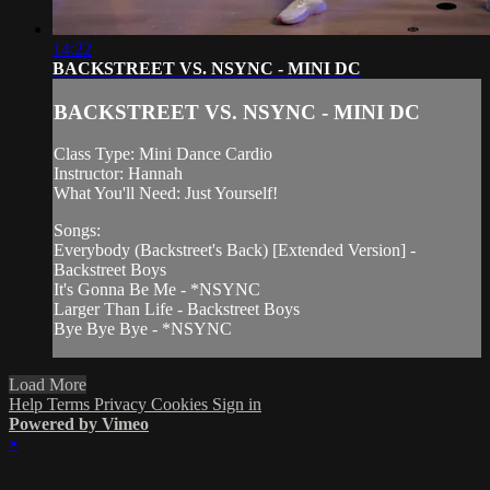
14:22
BACKSTREET VS. NSYNC - MINI DC
BACKSTREET VS. NSYNC - MINI DC
Class Type: Mini Dance Cardio
Instructor: Hannah
What You'll Need: Just Yourself!
Songs:
Everybody (Backstreet's Back) [Extended Version] -
Backstreet Boys
It's Gonna Be Me - *NSYNC
Larger Than Life - Backstreet Boys
Bye Bye Bye - *NSYNC
Load More
Help
Terms
Privacy
Cookies
Sign in
Powered by Vimeo
×