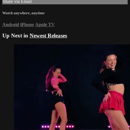
Share via Email
Watch anywhere, anytime
Android
iPhone
Apple TV
Up Next in
Newest Releases