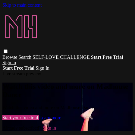
Skip to main content
Browse
Search
SELF-LOVE CHALLENGE
Start Free Trial
Sign in
Start Free Trial
Sign In
Live stream preview
Watch this video and more on Madhouse
Dance
Watch this video and more on Madhouse Dance
Start your free trial
Learn more
Already subscribed?
Sign in