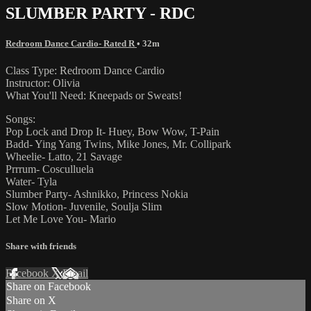
SLUMBER PARTY - RDC
Redroom Dance Cardio- Rated R
• 32m
Class Type: Redroom Dance Cardio
Instructor: Olivia
What You'll Need: Kneepads or Sweats!
Songs:
Pop Lock and Drop It- Huey, Bow Wow, T-Pain
Badd- Ying Yang Twins, Mike Jones, Mr. Collipark
Wheelie- Latto, 21 Savage
Prrrum- Cosculluela
Water- Tyla
Slumber Party- Ashnikko, Princess Nokia
Slow Motion- Juvenile, Soulja Slim
Let Me Love You- Mario
Share with friends
Facebook
X
Email
Share on Facebook
Share on X