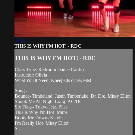
32:44
THIS IS WHY I'M HOT! - RDC
THIS IS WHY I'M HOT! - RDC
Class Type: Redroom Dance Cardio
Instructor: Olivia
What You'll Need: Kneepads or Sweats!
Songs:
Bounce- Timbaland, Justin Timberlake, Dr. Dre, Missy Elliot
Shook Me All Night Long- AC/DC
Six Flags- Tokyo Jetz, Piles
This Is Why I'm Hot- Mims
Booty Me Down- Kstylis
I'm Really Hot- Missy Elliot
S...