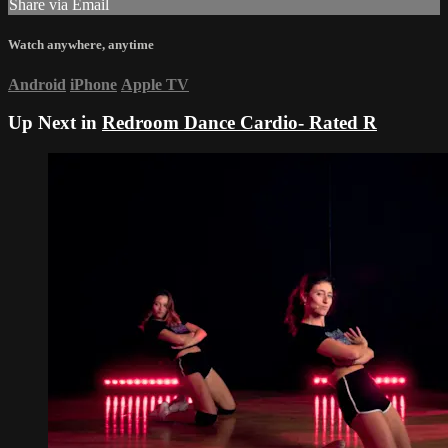
Share via Email
Watch anywhere, anytime
Android
iPhone
Apple TV
Up Next in
Redroom Dance Cardio- Rated R