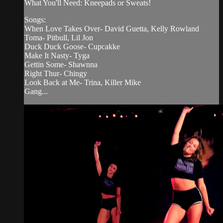
What You'll Need: Kneepads or Sweats!
Songs:
When Love Takes Over- David Guetta, Kelly Rowland
Toma- Pitbull, Lil Jon
Duck Duck Goose- Cupcakke
Make It Nasty- Tyga
Gettin Some- Shawnna
Right Thur- Chingy
Look Back at Me- Trina, Killer Mike
Gang...