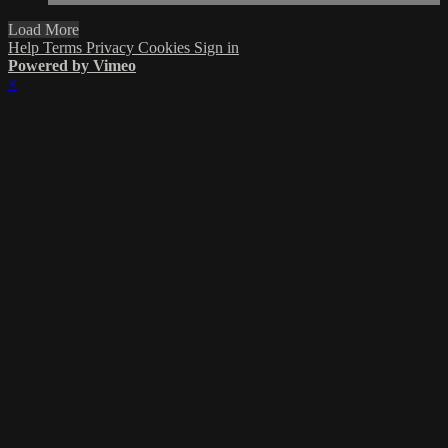
Load More
Help
Terms
Privacy
Cookies
Sign in
Powered by Vimeo
×