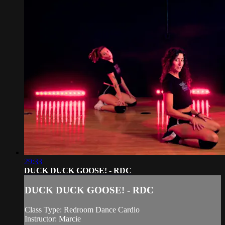
29:33
DUCK DUCK GOOSE! - RDC
DUCK DUCK GOOSE! - RDC
Class Type: Redroom Dance Cardio
Instructor: Marcie