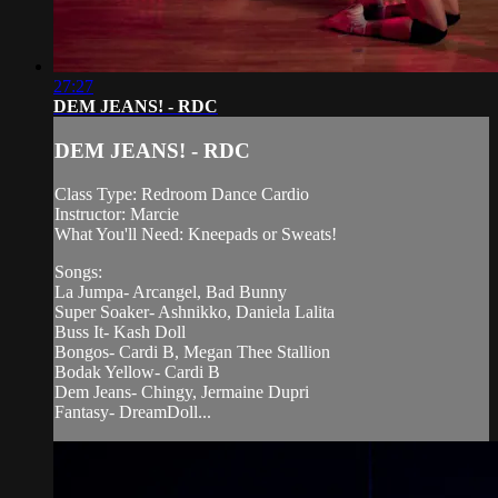
27:27
DEM JEANS! - RDC
DEM JEANS! - RDC
Class Type: Redroom Dance Cardio
Instructor: Marcie
What You'll Need: Kneepads or Sweats!
Songs:
La Jumpa- Arcangel, Bad Bunny
Super Soaker- Ashnikko, Daniela Lalita
Buss It- Kash Doll
Bongos- Cardi B, Megan Thee Stallion
Bodak Yellow- Cardi B
Dem Jeans- Chingy, Jermaine Dupri
Fantasy- DreamDoll...