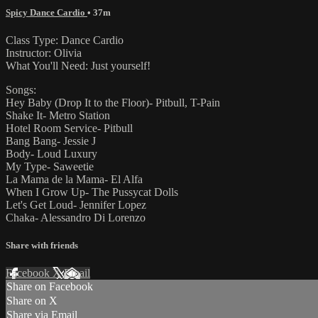
Spicy Dance Cardio
• 37m
Class Type: Dance Cardio
Instructor: Olivia
What You'll Need: Just yourself!
Songs:
Hey Baby (Drop It to the Floor)- Pitbull, T-Pain
Shake It- Metro Station
Hotel Room Service- Pitbull
Bang Bang- Jessie J
Body- Loud Luxury
My Type- Saweetie
La Mama de la Mama- El Alfa
When I Grow Up- The Pussycat Dolls
Let's Get Loud- Jennifer Lopez
Chaka- Alessandro Di Lorenzo
Share with friends
Facebook
X
Email
Share on Facebook
Share on X
Share via Email