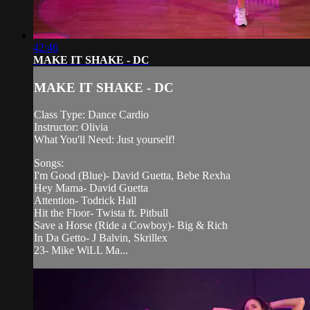
42:46
MAKE IT SHAKE - DC
MAKE IT SHAKE - DC
Class Type: Dance Cardio
Instructor: Olivia
What You'll Need: Just yourself!
Songs:
I'm Good (Blue)- David Guetta, Bebe Rexha
Hey Mama- David Guetta
Attention- Todrick Hall
Hit the Floor- Twista ft. Pitbull
Save a Horse (Ride a Cowboy)- Big & Rich
In Da Getto- J Balvin, Skrillex
23- Mike WiLL Ma...