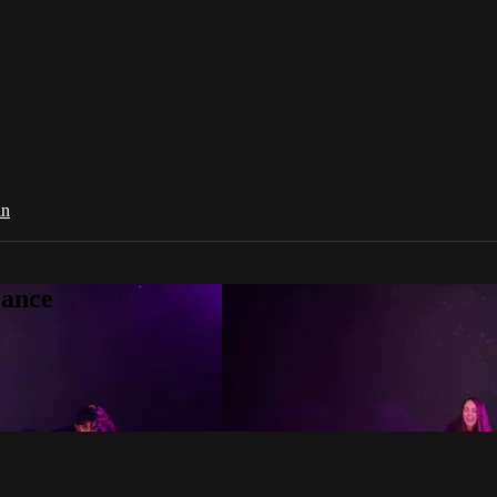
in
Dance