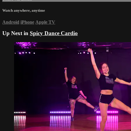
Watch anywhere, anytime
Android
iPhone
Apple TV
Up Next in
Spicy Dance Cardio