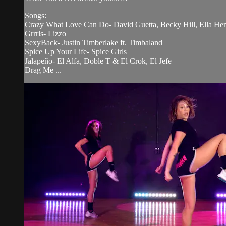
Songs:
Crazy What Love Can Do- David Guetta, Becky Hill, Ella He
Grrrls- Lizzo
SexyBack- Justin Timberlake ft. Timbaland
Spice Up Your Life- Spice Girls
Jalapeño- El Alfa, Doble T & El Crok, El Jefe
Drag Me ...