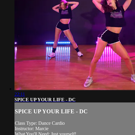
22:11
SPICE UP YOUR LIFE - DC
SPICE UP YOUR LIFE - DC
Class Type: Dance Cardio
Instructor: Marcie
What You'll Need: Just yourself!