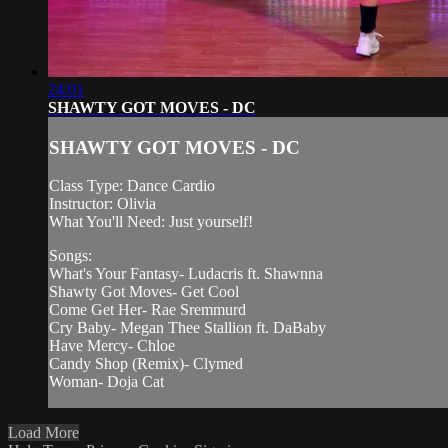
24:01
SHAWTY GOT MOVES - DC
SHAWTY GOT MOVES - DC
Class Type: Dance Cardio
Instructor: Olivia
What You'll Need: Just yourself!
Songs:
What's Your Fantasy- Ludacris ft. Shawnna
Shawty Got Moves- Get Cool
Come Get Her- Rae Sremmurd
Cry Baby- Megan Thee Stallion ft. DaBaby
Have Mercy- Chloe
Candy Shop (Remix)- Clymed
Woman- Doja Cat
Load More