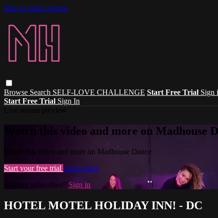
Skip to main content
Browse
Search
SELF-LOVE CHALLENGE
Start Free Trial
Sign 
Start Free Trial
Sign In
Live stream preview
Watch this video and more on Madhouse 
Watch this video and more on Madhouse Dance
Start your free trial
Learn more
Already subscribed?
Sign in
HOTEL MOTEL HOLIDAY INN! - DC