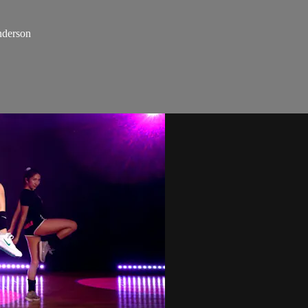
nderson