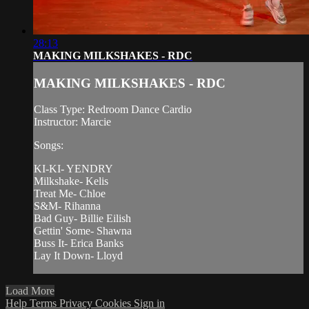
28:13
MAKING MILKSHAKES - RDC
MAKING MILKSHAKES - RDC
Class Type: Redroom Dance Cardio
Instructor: Marcie
Songs:
KI-KI- YENDRY
Milkshake- Kelis
Treat Me- Chloe
S&M- Rihanna
Bad Guy- Billie Eilish
Gettin' Some- Shawna
Buss It- Erica Banks
Lay It Down- Lloyd
Load More
Help
Terms
Privacy
Cookies
Sign in