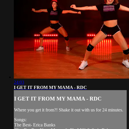
24:03
I GET IT FROM MY MAMA - RDC
I GET IT FROM MY MAMA - RDC
Where you get it from?! Shake it out with us for 24 minutes.
Songs:
The Best- Erica Banks