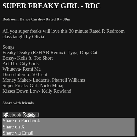
SUPER FREAKY GIRL - RDC
Redroom Dance Cardio- Rated R
• 30m
All you super freaks will love this 30 minute Rated R Redroom
class taught by Olivia!
Songs:
Freaky Deaky (R3HAB Remix)- Tyga, Doja Cat
Bossy- Kelis ft. Too $hort
Act Up- City Girls
Whuteva- Remi Ma
Disco Inferno- 50 Cent
Money Maker- Ludacris, Pharrell Williams
Super Freaky Girl- Nicki Minaj
Kisses Down Low- Kelly Rowland
Share with friends
Facebook
X
Email
Share on Facebook
Share on X
Share via Email