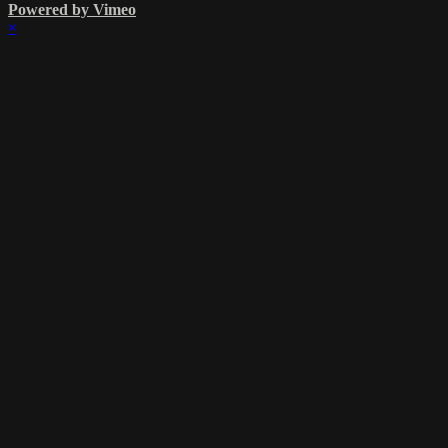
Powered by Vimeo
×