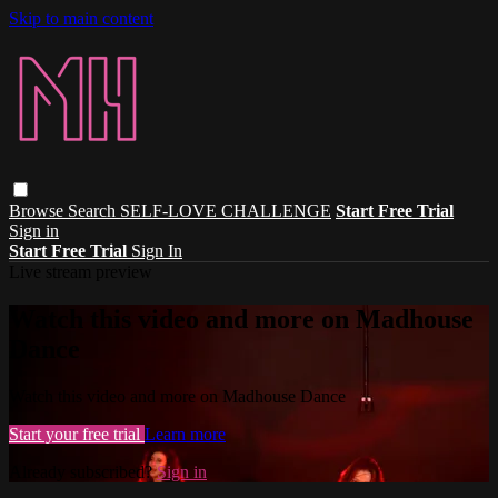
Skip to main content
Browse
Search
SELF-LOVE CHALLENGE
Start Free Trial
Sign in
Start Free Trial
Sign In
Live stream preview
Watch this video and more on Madhouse
Dance
Watch this video and more on Madhouse Dance
Start your free trial
Learn more
Already subscribed?
Sign in