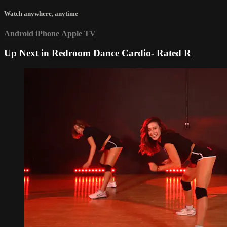
Watch anywhere, anytime
Android
iPhone
Apple TV
Up Next in
Redroom Dance Cardio- Rated R