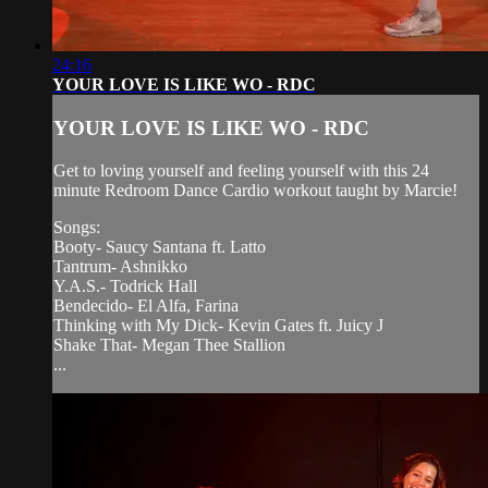
24:16
YOUR LOVE IS LIKE WO - RDC
YOUR LOVE IS LIKE WO - RDC
Get to loving yourself and feeling yourself with this 24
minute Redroom Dance Cardio workout taught by Marcie!
Songs:
Booty- Saucy Santana ft. Latto
Tantrum- Ashnikko
Y.A.S.- Todrick Hall
Bendecido- El Alfa, Farina
Thinking with My Dick- Kevin Gates ft. Juicy J
Shake That- Megan Thee Stallion
...