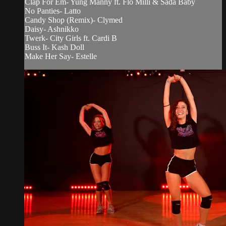
Clap For Em- Yung Manny ft. Flo Milli & Sada Baby
No Panties- Latto
Candy Shop (Remix)- Clymed
Daisy- Ashnikko
Twerk- City Girls ft. Cardi B
Buss It- Kash Doll
Make Her Say- Estelle