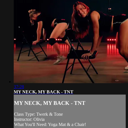
37:28
MY NECK, MY BACK - TNT
MY NECK, MY BACK - TNT
Class Type: Twerk & Tone
Instructor: Olivia
What You'll Need: Yoga Mat & a Chair!