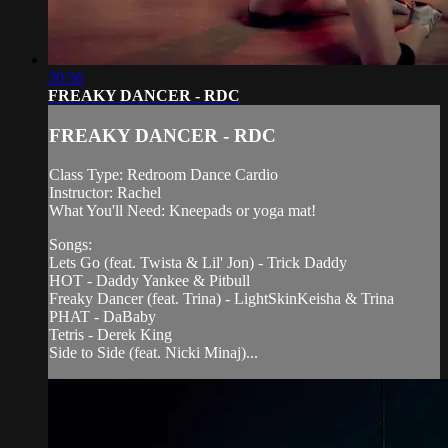
30:56
FREAKY DANCER - RDC
FREAKY DANCER - RDC
Class Type: Redroom Dance Cardio
Instructor: Rachel
What You'll Need: Kneepads or yoga mat!
Songs:
Lets Go (feat. Twista & Lil' Jon) - Trick Daddy
HOT - Daddy Yankee & Pitbull
Freaky Dancer (feat. Trina) - LightSkinKeisha & Trina
PHAT - DaBaby
Tetris - Derek King
Side to Side (feat. Nicki Minaj)...