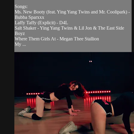
Songs:
Ms. New Booty (feat. Ying Yang Twins and Mr. Coolipark) -
Bubba Sparxxx
Laffy Taffy (Explicit) - D4L
Salt Shaker - Ying Yang Twins & Lil Jon & The East Side
Boyz
Where Them Girls At - Megan Thee Stallion
My ...