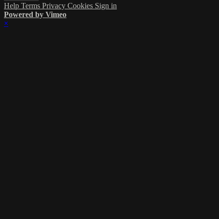
Help
Terms
Privacy
Cookies
Sign in
Powered by Vimeo
×