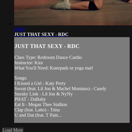
29:49
JUST THAT SEXY - RDC
JUST THAT SEXY - RDC
Class Type: Redroom Dance Cardio
Instructor: Kira
What You'll Need: Kneepads or yoga mat!
Songs:
I Kissed a Girl - Katy Perry
Sweat (feat. Lil Jon & Machel Montano) - Casely
Sneaky Link - Lil Jon & NyNy
PHAT - DaBaby
Eat It - Megan Thee Stallion
Clap (feat. Latto) - Trina
U and Dat (feat. T Pain...
Load More