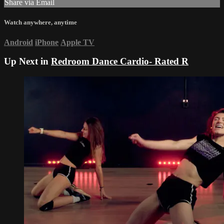
Share via Email
Watch anywhere, anytime
Android
iPhone
Apple TV
Up Next in
Redroom Dance Cardio- Rated R