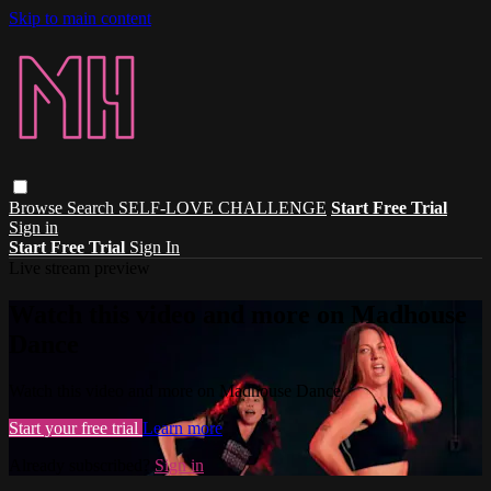
Skip to main content
Browse
Search
SELF-LOVE CHALLENGE
Start Free Trial
Sign in
Start Free Trial
Sign In
Live stream preview
Watch this video and more on Madhouse
Dance
Watch this video and more on Madhouse Dance
Start your free trial
Learn more
Already subscribed?
Sign in