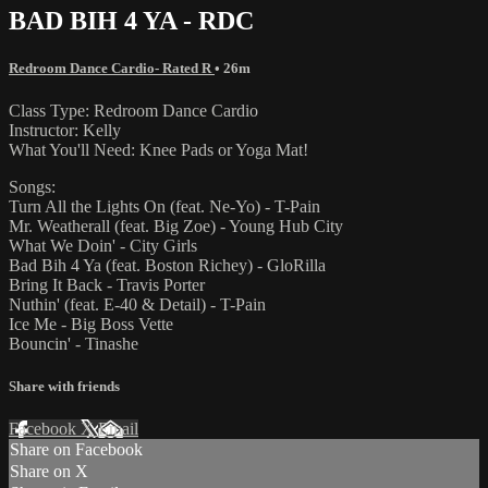
BAD BIH 4 YA - RDC
Redroom Dance Cardio- Rated R
• 26m
Class Type: Redroom Dance Cardio
Instructor: Kelly
What You'll Need: Knee Pads or Yoga Mat!
Songs:
Turn All the Lights On (feat. Ne-Yo) - T-Pain
Mr. Weatherall (feat. Big Zoe) - Young Hub City
What We Doin' - City Girls
Bad Bih 4 Ya (feat. Boston Richey) - GloRilla
Bring It Back - Travis Porter
Nuthin' (feat. E-40 & Detail) - T-Pain
Ice Me - Big Boss Vette
Bouncin' - Tinashe
Share with friends
Facebook
X
Email
Share on Facebook
Share on X