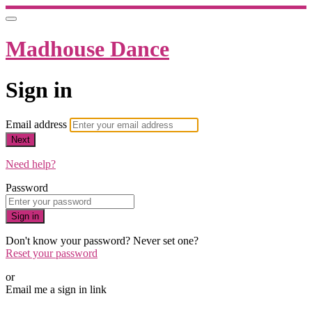
Madhouse Dance
Sign in
Email address
Next
Need help?
Password
Sign in
Don't know your password? Never set one?
Reset your password
or
Email me a sign in link